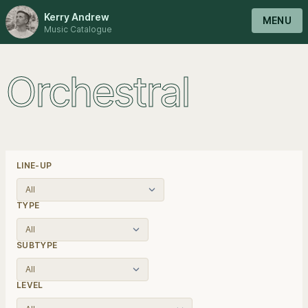
Kerry Andrew
MENU
Music Catalogue
Orchestral
LINE-UP
TYPE
SUBTYPE
LEVEL