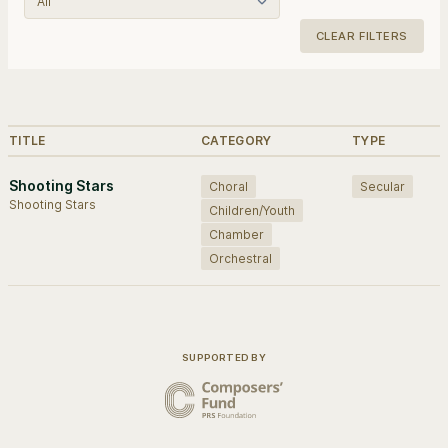
CLEAR FILTERS
Browse works.
TITLE
CATEGORY
TYPE
Shooting Stars
Choral
Secular
Shooting Stars
Children/Youth
Chamber
Orchestral
SUPPORTED BY