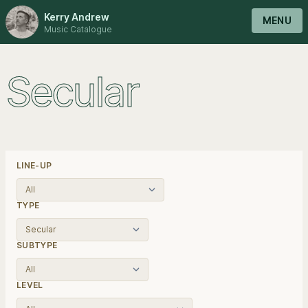
Kerry Andrew
MENU
Music Catalogue
Secular
LINE-UP
TYPE
SUBTYPE
LEVEL