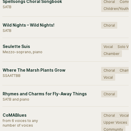
Spellsongs Choral Songbook
Choral
Commu
SATB
Children/Youth
Wild Nights – Wild Nights!
Choral
SATB
Seulette Suis
Vocal
Solo Vo
Mezzo-soprano, piano
Chamber
Where The Marsh Plants Grow
Choral
Cham
SSAATTBB
Vocal
Rhymes and Charms for Fly-Away Things
Choral
SATB and piano
CoMABlues
Choral
Vocal
from 6 voices to any
Upper Voices
number of voices
Community