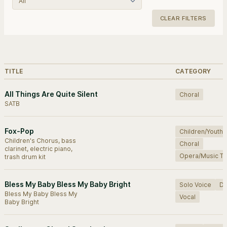
CLEAR FILTERS
Browse works.
TITLE
CATEGORY
All Things Are Quite Silent
Choral
SATB
Fox-Pop
Children/Youth
Children's Chorus, bass
Choral
clarinet, electric piano,
Opera/Music Th
trash drum kit
Bless My Baby Bless My Baby Bright
Solo Voice
D
Bless My Baby Bless My
Vocal
Baby Bright