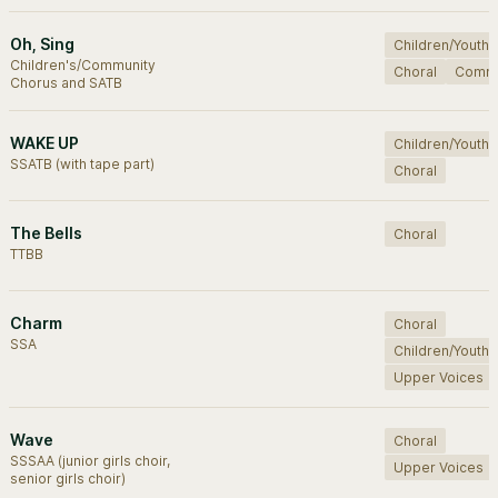
Oh, Sing
Children/Youth
Children's/Community
Choral
Commu
Chorus and SATB
WAKE UP
Children/Youth
SSATB (with tape part)
Choral
The Bells
Choral
TTBB
Charm
Choral
SSA
Children/Youth
Upper Voices
Wave
Choral
SSSAA (junior girls choir,
Upper Voices
senior girls choir)