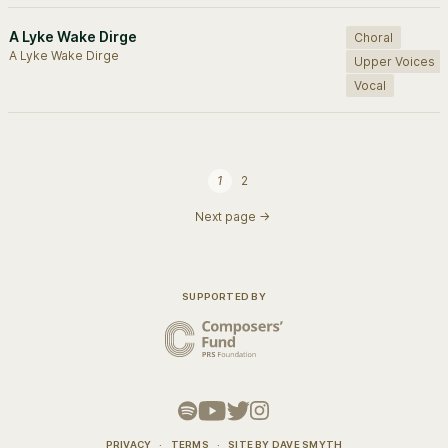
A Lyke Wake Dirge
Choral
A Lyke Wake Dirge
Upper Voices
Vocal
1
2
Next page →
SUPPORTED BY
PRIVACY
·
TERMS
·
SITE BY
DAVE SMYTH