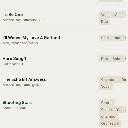
To Be One
Vocal
Chamb
Mezzo-soprano and Viola
Duo
I'll Weave My Love A Garland
Solo
Duo
V
Alto, keyboard/piano
Hare Song 1
Duo
Solo
V
Hare Song 1
The Echo Elf Answers
Chamber
Du
Mezzo-soprano, guitar
Vocal
Shooting Stars
Choral
Shooting Stars
Children/Youth
Chamber
Orchestral