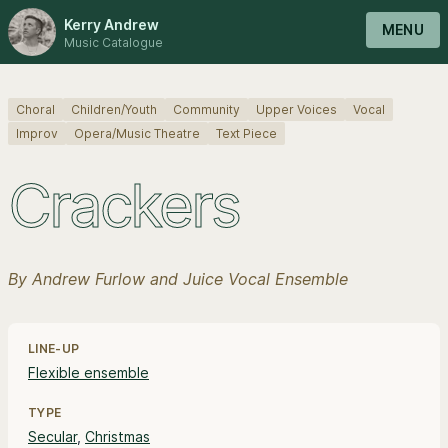
Kerry Andrew
MENU
Music Catalogue
Choral
Children/Youth
Community
Upper Voices
Vocal
Improv
Opera/Music Theatre
Text Piece
Crackers
By Andrew Furlow and Juice Vocal Ensemble
Line-up, style and pricing information
LINE-UP
Flexible ensemble
TYPE
Secular
,
Christmas