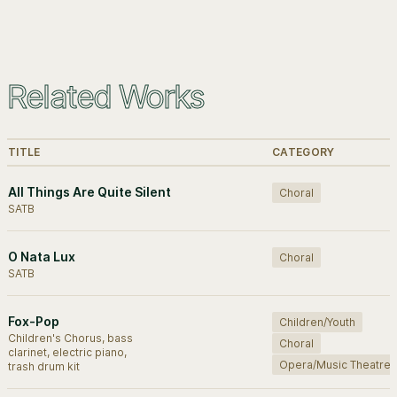
Related Works
TITLE
CATEGORY
All Things Are Quite Silent
Choral
SATB
O Nata Lux
Choral
SATB
Fox-Pop
Children/Youth
Children's Chorus, bass
Choral
clarinet, electric piano,
Opera/Music Theatre
trash drum kit