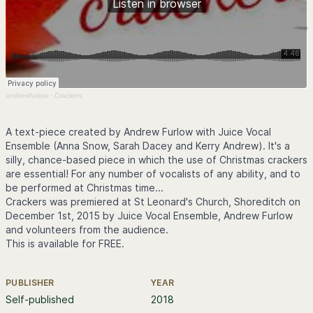
andrewfurlow
·
Crackers
A text-piece created by Andrew Furlow with Juice Vocal
Ensemble (Anna Snow, Sarah Dacey and Kerry Andrew). It's a
silly, chance-based piece in which the use of Christmas crackers
are essential! For any number of vocalists of any ability, and to
be performed at Christmas time...
Crackers was premiered at St Leonard's Church, Shoreditch on
December 1st, 2015 by Juice Vocal Ensemble, Andrew Furlow
and volunteers from the audience.
This is available for FREE.
PUBLISHER
YEAR
Further information
Self-published
2018