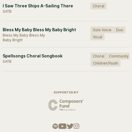
I Saw Three Ships A-Sailing There
Choral
SATB
Bless My Baby Bless My Baby Bright
Solo Voice
Duo
Bless My Baby Bless My
Vocal
Baby Bright
Spellsongs Choral Songbook
Choral
Community
SATB
Children/Youth
SUPPORTED BY