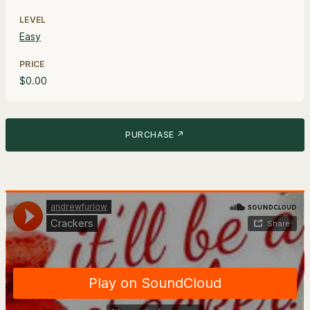
LEVEL
Easy
PRICE
$0.00
PURCHASE ↗