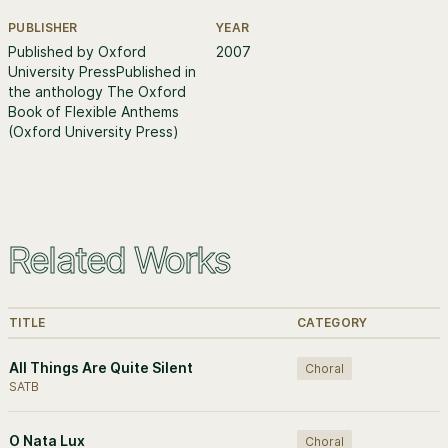
PUBLISHER
YEAR
Further information
Published by Oxford
2007
University PressPublished in
the anthology The Oxford
Book of Flexible Anthems
(Oxford University Press)
Related Works
TITLE
CATEGORY
All Things Are Quite Silent
Choral
SATB
O Nata Lux
Choral