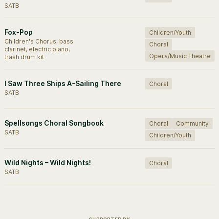
SATB
Fox-Pop
Children/Youth
Children's Chorus, bass
Choral
clarinet, electric piano,
Opera/Music Theatre
trash drum kit
I Saw Three Ships A-Sailing There
Choral
SATB
Spellsongs Choral Songbook
Choral
Community
SATB
Children/Youth
Wild Nights – Wild Nights!
Choral
SATB