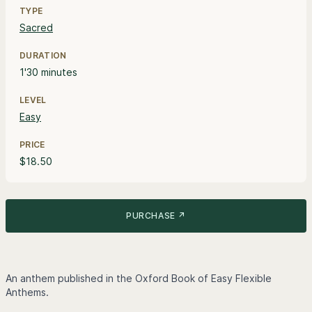
TYPE
Sacred
DURATION
1'30 minutes
LEVEL
Easy
PRICE
$18.50
PURCHASE ↗
An anthem published in the Oxford Book of Easy Flexible
Anthems.