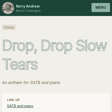
Kerry Andrew
MENU
Music Catalogue
Choral
Drop, Drop Slow
Tears
An anthem for SATB and piano
Line-up, style and pricing information
LINE-UP
SATB and piano