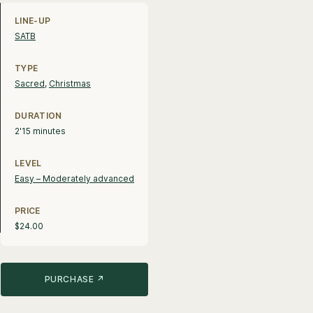
Line-up, style and pricing information
LINE-UP
SATB
TYPE
Sacred
,
Christmas
DURATION
2'15 minutes
LEVEL
Easy – Moderately advanced
PRICE
$24.00
PURCHASE ↗