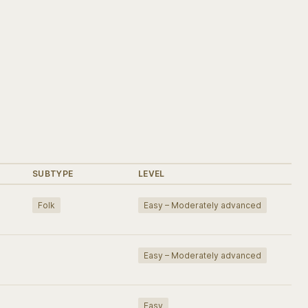
SUBTYPE
LEVEL
Folk
Easy – Moderately advanced
Easy – Moderately advanced
Easy