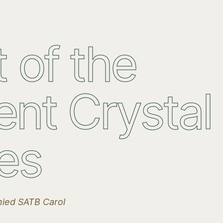
 of the
ent Crystal
es
ied SATB Carol