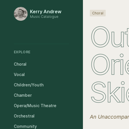
Kerry Andrew
Choral
Music Catalogue
Out
Ori
EXPLORE
Choral
Vocal
Ski
Children/Youth
Chamber
Opera/Music Theatre
Orchestral
An Unaccompan
Community