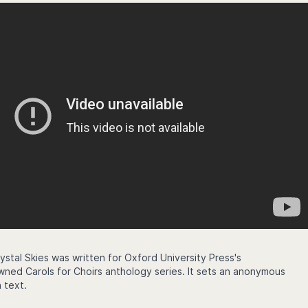
ystal Skies was written for Oxford University Press's
owned Carols for Choirs anthology series. It sets an anonymous
 text.