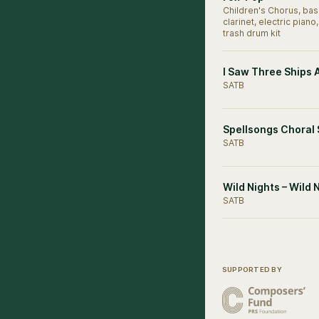
Children's Chorus, bas
clarinet, electric piano,
trash drum kit
I Saw Three Ships 
SATB
Spellsongs Choral
SATB
Wild Nights – Wild 
SATB
SUPPORTED BY