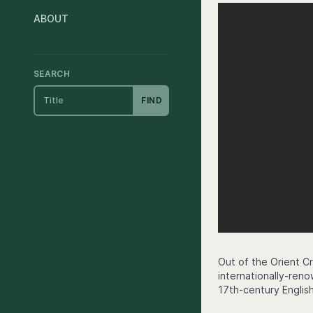
ABOUT
SEARCH
FIND
Out of the Orient Cr
internationally-ren
17th-century English