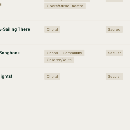
s
Opera/Music Theatre
A-Sailing There
Choral
Sacred
 Songbook
Choral
Community
Secular
Children/Youth
Nights!
Choral
Secular