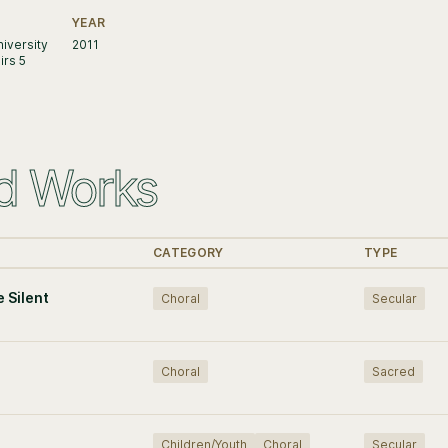
YEAR
iversity
2011
irs 5
d Works
CATEGORY
TYPE
e Silent
Choral
Secular
Choral
Sacred
Children/Youth
Choral
Secular