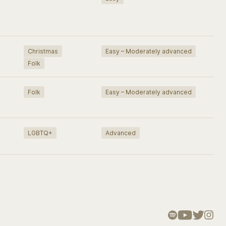
Christmas
Easy – Moderately advanced
Folk
Folk
Easy – Moderately advanced
LGBTQ+
Advanced