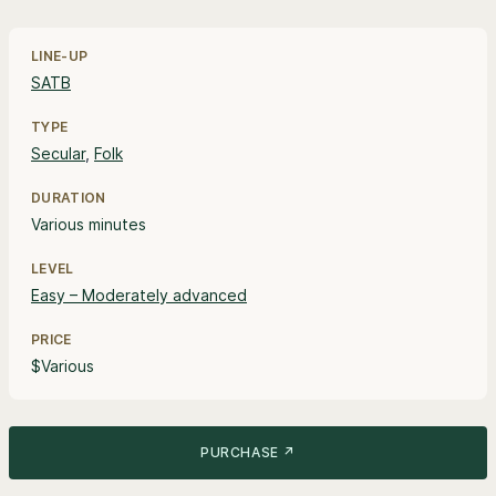
Line-up, style and pricing information
LINE-UP
SATB
TYPE
Secular
,
Folk
DURATION
Various minutes
LEVEL
Easy – Moderately advanced
PRICE
$Various
PURCHASE ↗