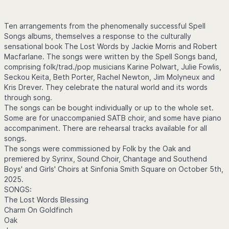
Ten arrangements from the phenomenally successful Spell
Songs albums, themselves a response to the culturally
sensational book The Lost Words by Jackie Morris and Robert
Macfarlane. The songs were written by the Spell Songs band,
comprising folk/trad./pop musicians Karine Polwart, Julie Fowlis,
Seckou Keita, Beth Porter, Rachel Newton, Jim Molyneux and
Kris Drever. They celebrate the natural world and its words
through song.
The songs can be bought individually or up to the whole set.
Some are for unaccompanied SATB choir, and some have piano
accompaniment. There are rehearsal tracks available for all
songs.
The songs were commissioned by Folk by the Oak and
premiered by Syrinx, Sound Choir, Chantage and Southend
Boys' and Girls' Choirs at Sinfonia Smith Square on October 5th,
2025.
SONGS:
The Lost Words Blessing
Charm On Goldfinch
Oak