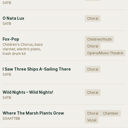
SATB
O Nata Lux
Choral
SATB
Fox-Pop
Children/Youth
Children's Chorus, bass
Choral
clarinet, electric piano,
Opera/Music Theatre
trash drum kit
I Saw Three Ships A-Sailing There
Choral
SATB
Wild Nights – Wild Nights!
Choral
SATB
Where The Marsh Plants Grow
Choral
Chamber
SSAATTBB
Vocal