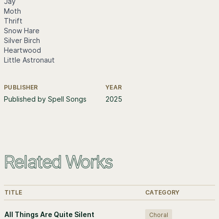
Jay
Moth
Thrift
Snow Hare
Silver Birch
Heartwood
Little Astronaut
PUBLISHER
YEAR
Further information
Published by Spell Songs
2025
Related Works
TITLE
CATEGORY
All Things Are Quite Silent
Choral