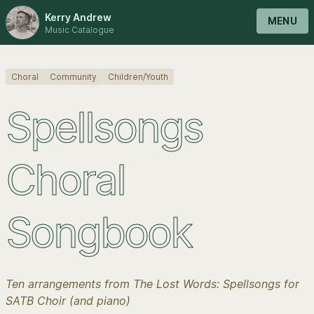
Kerry Andrew
MENU
Music Catalogue
Choral
Community
Children/Youth
Spellsongs
Choral
Songbook
Ten arrangements from The Lost Words: Spellsongs for
SATB Choir (and piano)