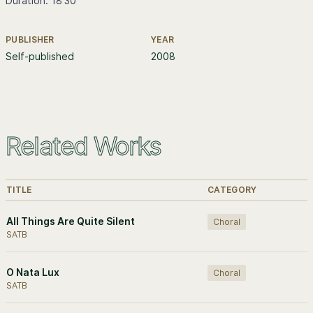
Duration: 18'30
PUBLISHER
YEAR
Further information
Self-published
2008
Related Works
TITLE
CATEGORY
All Things Are Quite Silent
Choral
SATB
O Nata Lux
Choral
SATB