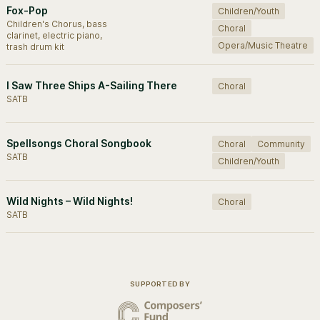
Fox-Pop
Children/Youth
Children's Chorus, bass
Choral
clarinet, electric piano,
Opera/Music Theatre
trash drum kit
I Saw Three Ships A-Sailing There
Choral
SATB
Spellsongs Choral Songbook
Choral
Community
SATB
Children/Youth
Wild Nights – Wild Nights!
Choral
SATB
SUPPORTED BY