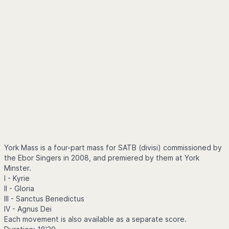
York Mass is a four-part mass for SATB (divisi) commissioned by
the Ebor Singers in 2008, and premiered by them at York
Minster.
I - Kyrie
II - Gloria
III - Sanctus Benedictus
IV - Agnus Dei
Each movement is also available as a separate score.