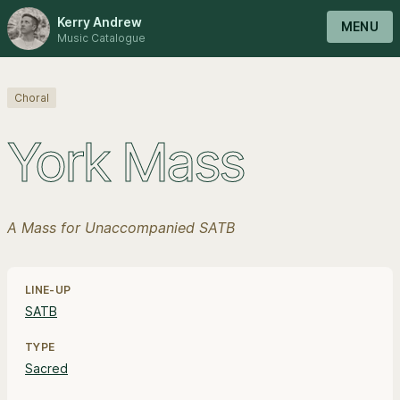
Kerry Andrew
MENU
Music Catalogue
Choral
York Mass
A Mass for Unaccompanied SATB
Line-up, style and pricing information
LINE-UP
SATB
TYPE
Sacred