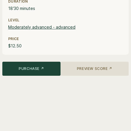
DURATION
18'30 minutes
LEVEL
Moderately advanced - advanced
PRICE
$12.50
PURCHASE ↗
PREVIEW SCORE ↗