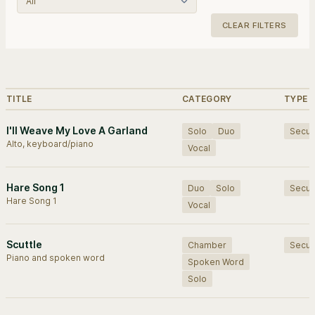
CLEAR FILTERS
Browse works.
TITLE
CATEGORY
TYPE
I'll Weave My Love A Garland
Solo
Duo
Secul
Alto, keyboard/piano
Vocal
Hare Song 1
Duo
Solo
Secul
Hare Song 1
Vocal
Scuttle
Chamber
Secul
Piano and spoken word
Spoken Word
Solo