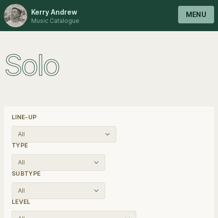
Kerry Andrew
MENU
Music Catalogue
Solo
LINE-UP
TYPE
SUBTYPE
LEVEL