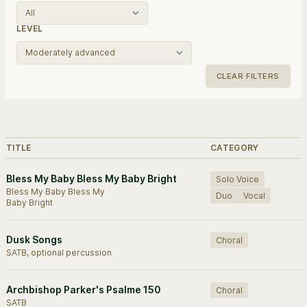
LEVEL
CLEAR FILTERS
Browse works.
TITLE
CATEGORY
Bless My Baby Bless My Baby Bright
Solo Voice
Bless My Baby Bless My
Duo
Vocal
Baby Bright
Dusk Songs
Choral
SATB, optional percussion
Archbishop Parker's Psalme 150
Choral
SATB