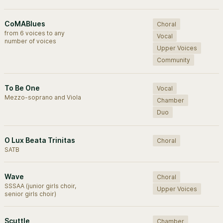
CoMABlues
Choral
from 6 voices to any
Vocal
number of voices
Upper Voices
Community
To Be One
Vocal
Mezzo-soprano and Viola
Chamber
Duo
O Lux Beata Trinitas
Choral
SATB
Wave
Choral
SSSAA (junior girls choir,
Upper Voices
senior girls choir)
Scuttle
Chamber