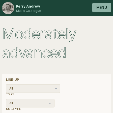
Kerry Andrew
MENU
Music Catalogue
Moderately
advanced
LINE-UP
TYPE
SUBTYPE