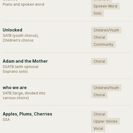
Piano and spoken word
Spoken Word
Solo
Unlocked
Children/Youth
SATB (youth chorus),
Choral
Children's chorus
Community
Adam and the Mother
Choral
SSATB (with optional
Soprano solo)
who we are
Children/Youth
SATB (large, divided into
Choral
various choirs)
Apples, Plums, Cherries
Choral
SSA
Upper Voices
Vocal