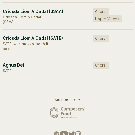
Criosda Liom A Cadal (SSAA)
Choral
Criosda Liom A Cadal
Upper Voices
(SSAA)
Criosda Liom A Cadal (SATB)
Choral
SATB, with mezzo-sop/alto
solo
Agnus Dei
Choral
SATB
SUPPORTED BY