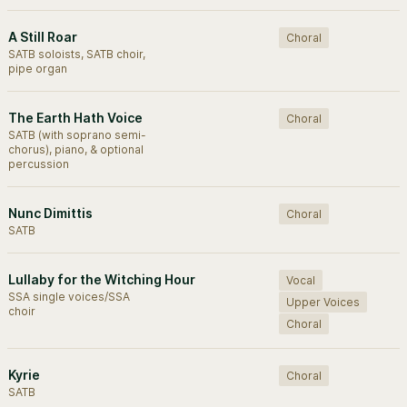
A Still Roar
Choral
SATB soloists, SATB choir,
pipe organ
The Earth Hath Voice
Choral
SATB (with soprano semi-
chorus), piano, & optional
percussion
Nunc Dimittis
Choral
SATB
Lullaby for the Witching Hour
Vocal
SSA single voices/SSA
Upper Voices
choir
Choral
Kyrie
Choral
SATB