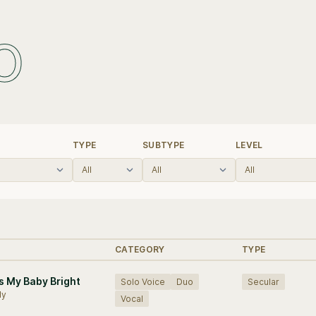
o
TYPE
SUBTYPE
LEVEL
CATEGORY
TYPE
s My Baby Bright
Solo Voice
Duo
Secular
My
Vocal