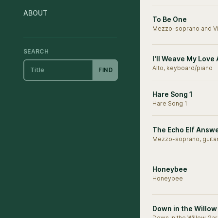
ABOUT
To Be One
Mezzo-soprano and Vi
SEARCH
I'll Weave My Love
Alto, keyboard/piano
FIND
Hare Song 1
Hare Song 1
The Echo Elf Answ
Mezzo-soprano, guita
Honeybee
Honeybee
Down in the Willo
Down in the Willow Ga