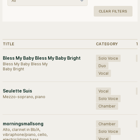
CLEAR FILTERS
Browse works.
TITLE
CATEGORY
T
Bless My Baby Bless My Baby Bright
Solo Voice
Bless My Baby Bless My
Duo
Baby Bright
Vocal
Seulette Suis
Vocal
Mezzo-soprano, piano
Solo Voice
Chamber
morningsmallsong
Chamber
Alto, clarinet in Bb/A,
Solo Voice
vibraphone/piano, cello,
Vocal
electric/string bass