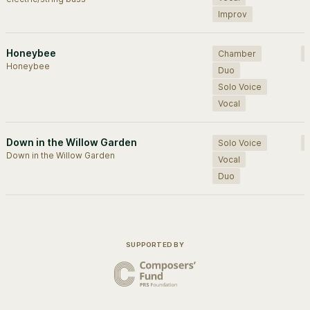
Improv
Honeybee
Chamber
Honeybee
Duo
Solo Voice
Vocal
Down in the Willow Garden
Solo Voice
Down in the Willow Garden
Vocal
Duo
SUPPORTED BY