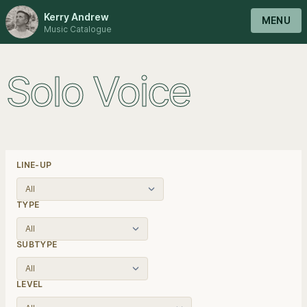
Kerry Andrew
MENU
Music Catalogue
Solo Voice
LINE-UP
TYPE
SUBTYPE
LEVEL