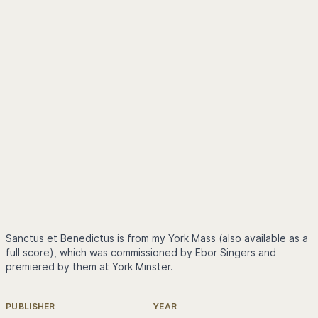
Sanctus et Benedictus is from my York Mass (also available as a
full score), which was commissioned by Ebor Singers and
premiered by them at York Minster.
PUBLISHER
YEAR
Further information