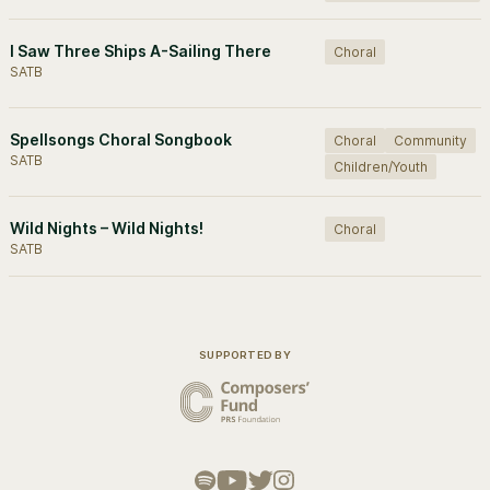
I Saw Three Ships A-Sailing There
Choral
SATB
Spellsongs Choral Songbook
Choral
Community
SATB
Children/Youth
Wild Nights – Wild Nights!
Choral
SATB
SUPPORTED BY