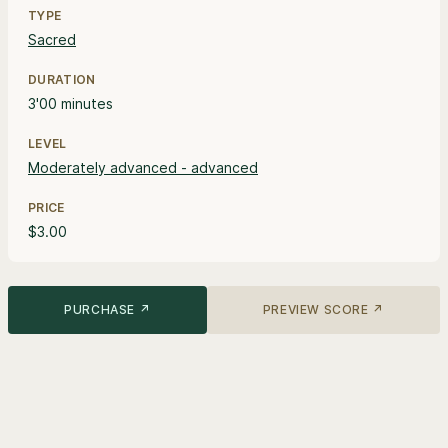
TYPE
Sacred
DURATION
3'00 minutes
LEVEL
Moderately advanced - advanced
PRICE
$3.00
PURCHASE ↗
PREVIEW SCORE ↗