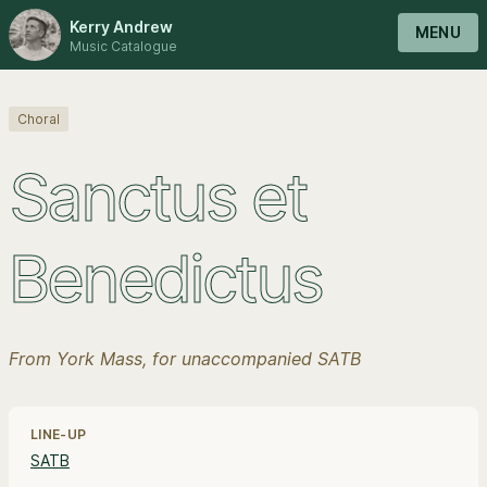
Kerry Andrew
MENU
Music Catalogue
Choral
Sanctus et
Benedictus
From York Mass, for unaccompanied SATB
Line-up, style and pricing information
LINE-UP
SATB