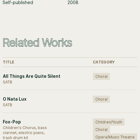
Self-published
2008
Related Works
TITLE
CATEGORY
All Things Are Quite Silent
Choral
SATB
O Nata Lux
Choral
SATB
Fox-Pop
Children/Youth
Children's Chorus, bass
Choral
clarinet, electric piano,
Opera/Music Theatre
trash drum kit